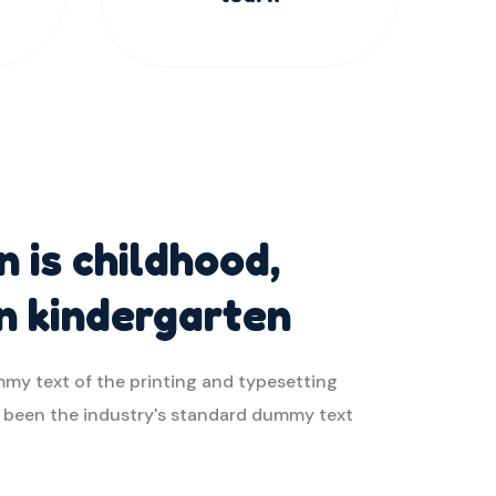
 is childhood,
in kindergarten
my text of the printing and typesetting
s been the industry's standard dummy text