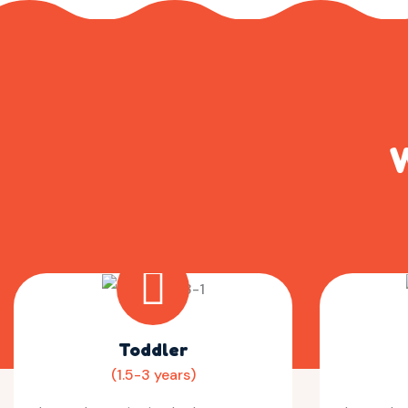
W
Toddler
(1.5-3 years)