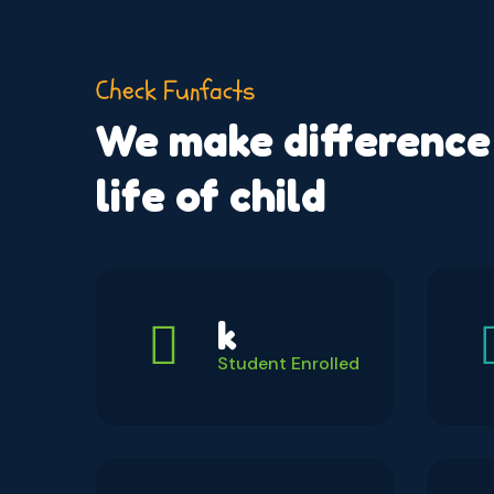
Check Funfacts
We make difference 
life of child
k
Student Enrolled