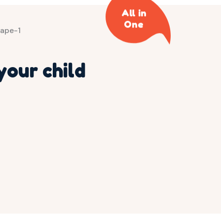
All in
One
your child