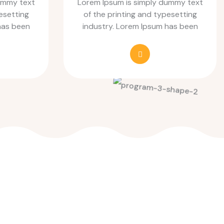
ummy text
Lorem Ipsum is simply dummy text
esetting
of the printing and typesetting
has been
industry. Lorem Ipsum has been