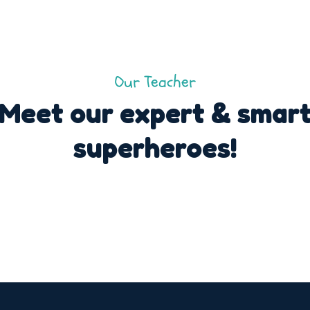
Our Teacher
Meet our expert & smar
superheroes!