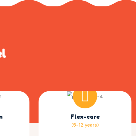
el
n
Flex-care
(5-12 years)