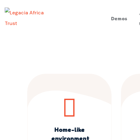
Demos
Home-like
environment