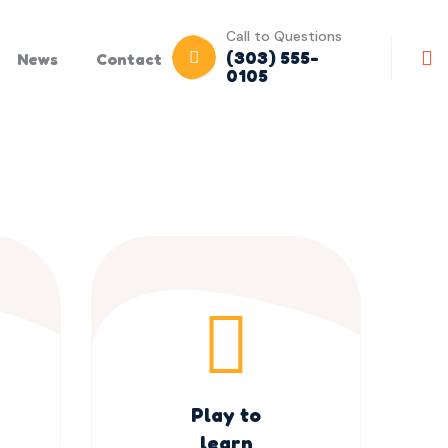
Call to Questions
(303) 555-
News
Contact
0105
Play to
learn