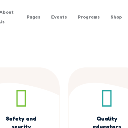
About
Pages
Events
Programs
Shop
Us
Safety and
Quality
scurity
educators