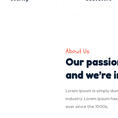
About Us
Our passion
and we’re 
Lorem Ipsum is simply dum
industry. Lorem Ipsum ha
ever since the 1500s,