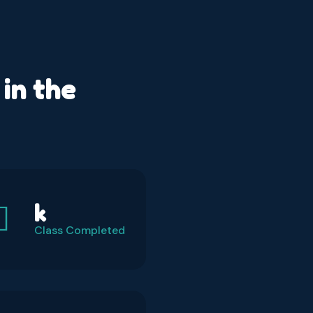
in the
k
Class Completed