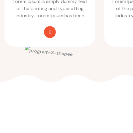
Lorem Ipsum is simply dummy text
Lorem Ip
of the printing and typesetting
of the 
industry. Lorem Ipsum has been
industr