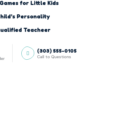
ames for Little Kids
hild’s Personality
ualified Teacheer
(303) 555-0105
Call to Questions
der