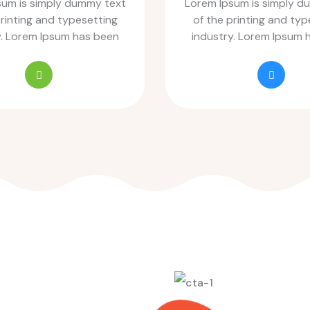
sum is simply dummy text
Lorem Ipsum is simply d
printing and typesetting
of the printing and typ
y. Lorem Ipsum has been
industry. Lorem Ipsum 