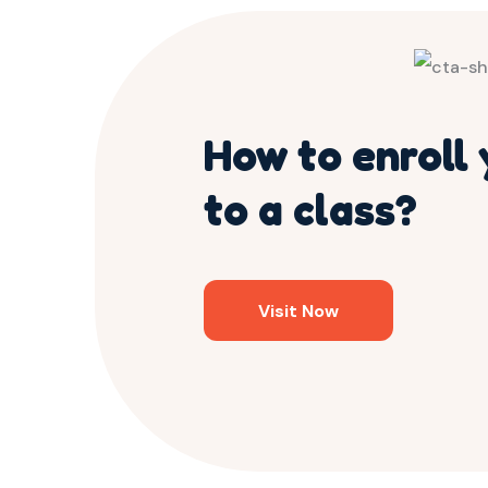
How to enroll 
to a class?
Visit Now