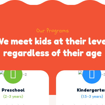
Our Programs
e meet kids at their lev
regardless of their age
Preschool
Kindergarte
(2-3 years)
(1.5-3 years)