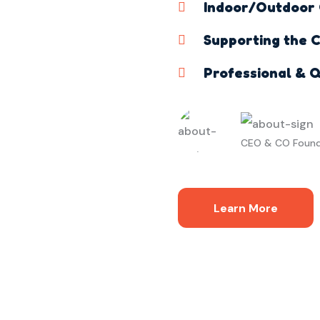
Indoor/Outdoor G
Supporting the C
Professional & Q
CEO & CO Foun
Learn More