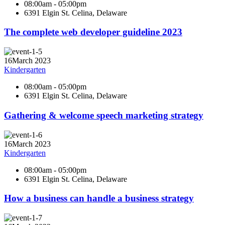
08:00am - 05:00pm
6391 Elgin St. Celina, Delaware
The complete web developer guideline 2023
16
March 2023
Kindergarten
08:00am - 05:00pm
6391 Elgin St. Celina, Delaware
Gathering & welcome speech marketing strategy
16
March 2023
Kindergarten
08:00am - 05:00pm
6391 Elgin St. Celina, Delaware
How a business can handle a business strategy