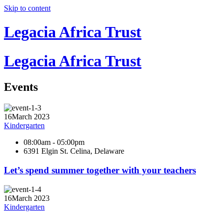
Skip to content
Legacia Africa Trust
Legacia Africa Trust
Events
16
March 2023
Kindergarten
08:00am - 05:00pm
6391 Elgin St. Celina, Delaware
Let’s spend summer together with your teachers
16
March 2023
Kindergarten