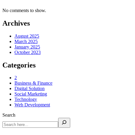
No comments to show.
Archives
August 2025
March 2025
January 2025
October 2023
Categories
2
Business & Finance
Digital Solution
Social Marketing
Technology
Web Development
Search