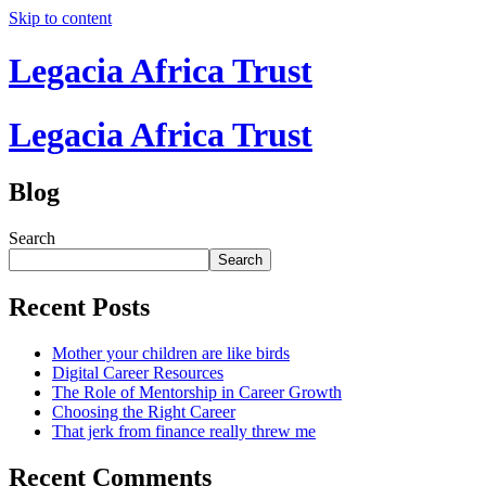
Skip to content
Legacia Africa Trust
Legacia Africa Trust
Blog
Search
Search
Recent Posts
Mother your children are like birds
Digital Career Resources
The Role of Mentorship in Career Growth
Choosing the Right Career
That jerk from finance really threw me
Recent Comments