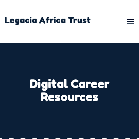
Legacia Africa Trust
Digital Career
Resources