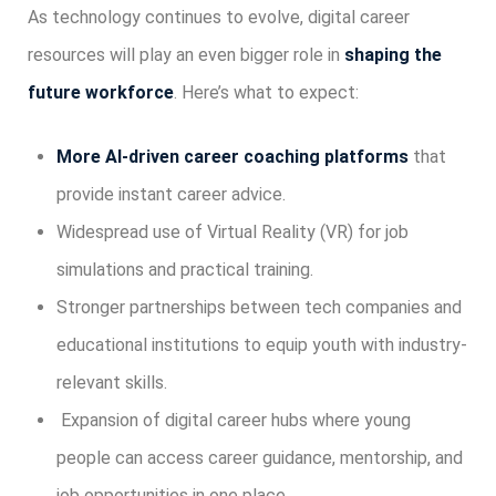
As technology continues to evolve, digital career
resources will play an even bigger role in
shaping the
future workforce
. Here’s what to expect:
More AI-driven career coaching platforms
that
provide instant career advice.
Widespread use of Virtual Reality (VR) for job
simulations and practical training.
Stronger partnerships between tech companies and
educational institutions to equip youth with industry-
relevant skills.
Expansion of digital career hubs where young
people can access career guidance, mentorship, and
job opportunities in one place.