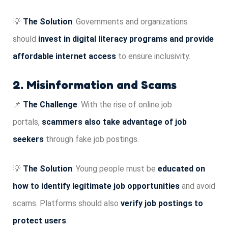
💡
The Solution
: Governments and organizations
should
invest in digital literacy programs and provide
affordable internet access
to ensure inclusivity.
2. Misinformation and Scams
📌
The Challenge
: With the rise of online job
portals,
scammers also take advantage of job
seekers
through fake job postings.
💡
The Solution
: Young people must be
educated on
how to identify legitimate job opportunities
and avoid
scams. Platforms should also
verify job postings to
protect users
.