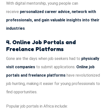
With digital mentorship, young people can
receive
personalized career advice, network with
professionals, and gain valuable insights into their
industries
.
4. Online Job Portals and
Freelance Platforms
Gone are the days when job seekers had to
physically
visit companies
to submit applications.
Online job
portals and freelance platforms
have revolutionized
job hunting, making it easier for young professionals to
find opportunities.
Popular job portals in Africa include: