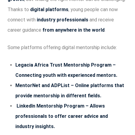
Thanks to
digital platforms
, young people can now
connect with
industry professionals
and receive
career guidance
from anywhere in the world
.
Some platforms offering digital mentorship include:
Legacia Africa Trust Mentorship Program –
Connecting youth with experienced mentors.
MentorNet and ADPList – Online platforms that
provide mentorship in different fields.
LinkedIn Mentorship Program – Allows
professionals to offer career advice and
industry insights.