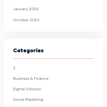
January 2025
October 2023
Categories
2
Business & Finance
Digital Solution
Social Marketing