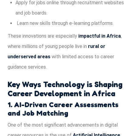
Apply for jobs online through recruitment websites
and job boards.
Learn new skills through e-learning platforms.
These innovations are especially
impactful in Africa
,
where millions of young people live in
rural or
underserved areas
with limited access to career
guidance services.
Key Ways Technology is Shaping
Career Development in Africa
1. AI-Driven Career Assessments
and Job Matching
One of the most significant advancements in digital
career resources is the use of
Artificial Intelligence