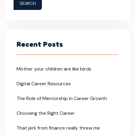
SEARCH
Recent Posts
Mother your children are like birds
Digital Career Resources
The Role of Mentorship in Career Growth
Choosing the Right Career
That jerk from finance really threw me