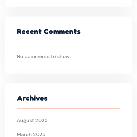
Recent Comments
No comments to show.
Archives
August 2025
March 2025