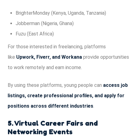
BrighterMonday (Kenya, Uganda, Tanzania)
Jobberman (Nigeria, Ghana)
Fuzu (East Africa)
For those interested in freelancing, platforms
like
Upwork, Fiverr, and Workana
provide opportunities
to work remotely and earn income.
By using these platforms, young people can
access job
listings, create professional profiles, and apply for
positions across different industries
.
5. Virtual Career Fairs and
Networking Events