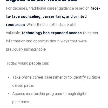
For decades, traditional career guidance relied on
face-
to-face counseling, career fairs, and printed
resources
. While these methods are still
valuable,
technology has expanded access
to career
information and opportunities in ways that were
previously unimaginable.
Today, young people can:
Take online career assessments to identify suitable
career paths.
Access mentorship programs through digital
platforms.