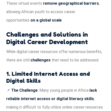
These virtual events
remove geographical barriers
,
allowing African youth to access career
opportunities
on a global scale
.
Challenges and Solutions in
Digital Career Development
While digital career resources offer numerous benefits,
there are still
challenges
that need to be addressed.
1. Limited Internet Access and
Digital Skills
📌
The Challenge
: Many young people in Africa
lack
reliable internet access or digital literacy skills
,
making it difficult to fully utilize online career resources.