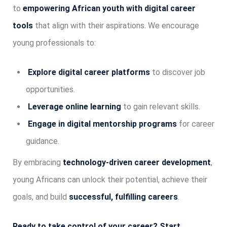
to
empowering African youth with digital career
tools
that align with their aspirations. We encourage
young professionals to:
Explore digital career platforms
to discover job
opportunities.
Leverage online learning
to gain relevant skills.
Engage in digital mentorship programs
for career
guidance.
By embracing
technology-driven career development
,
young Africans can unlock their potential, achieve their
goals, and build
successful, fulfilling careers
.
Ready to take control of your career? Start