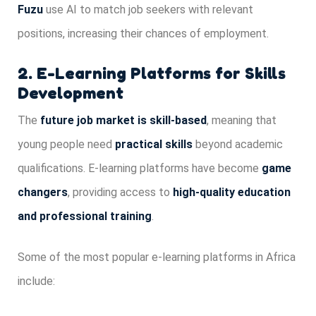
Fuzu
use AI to match job seekers with relevant
positions, increasing their chances of employment.
2. E-Learning Platforms for Skills
Development
The
future job market is skill-based
, meaning that
young people need
practical skills
beyond academic
qualifications. E-learning platforms have become
game
changers
, providing access to
high-quality education
and professional training
.
Some of the most popular e-learning platforms in Africa
include: