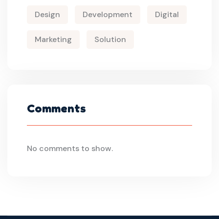
Design
Development
Digital
Marketing
Solution
Comments
No comments to show.