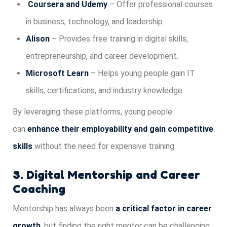
Coursera and Udemy
– Offer professional courses
in business, technology, and leadership.
Alison
– Provides free training in digital skills,
entrepreneurship, and career development.
Microsoft Learn
– Helps young people gain IT
skills, certifications, and industry knowledge.
By leveraging these platforms, young people
can
enhance their employability and gain competitive
skills
without the need for expensive training.
3. Digital Mentorship and Career
Coaching
Mentorship has always been
a critical factor in career
growth
, but finding the right mentor can be challenging.