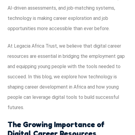
AI-driven assessments, and job-matching systems,
technology is making career exploration and job
opportunities more accessible than ever before.
At Legacia Africa Trust, we believe that digital career
resources are essential in bridging the employment gap
and equipping young people with the tools needed to
succeed. In this blog, we explore how technology is
shaping career development in Africa and how young
people can leverage digital tools to build successful
futures.
The Growing Importance of
Digital Career Resources