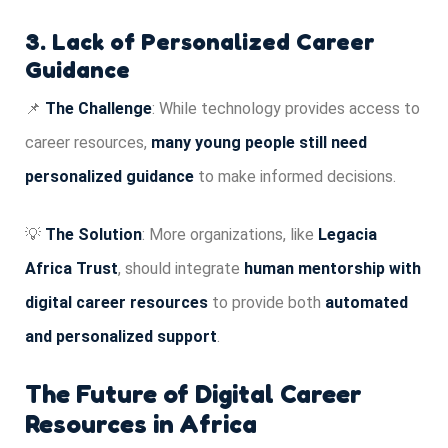
3. Lack of Personalized Career
Guidance
📌
The Challenge
: While technology provides access to
career resources,
many young people still need
personalized guidance
to make informed decisions.
💡
The Solution
: More organizations, like
Legacia
Africa Trust
, should integrate
human mentorship with
digital career resources
to provide both
automated
and personalized support
.
The Future of Digital Career
Resources in Africa