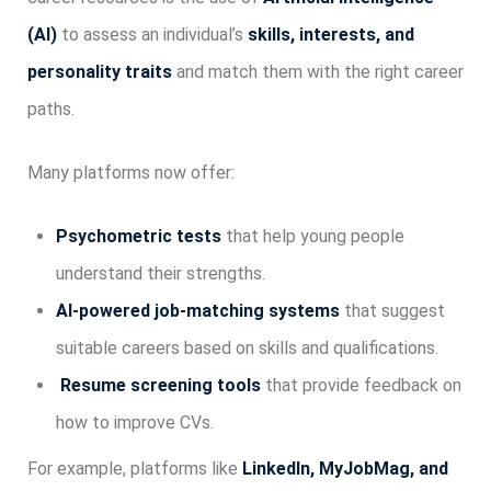
(AI)
to assess an individual’s
skills, interests, and
personality traits
and match them with the right career
paths.
Many platforms now offer:
Psychometric tests
that help young people
understand their strengths.
AI-powered job-matching systems
that suggest
suitable careers based on skills and qualifications.
Resume screening tools
that provide feedback on
how to improve CVs.
For example, platforms like
LinkedIn, MyJobMag, and