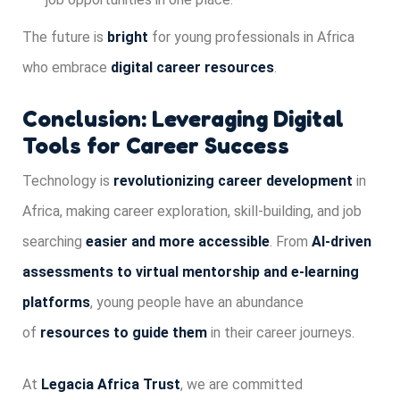
The future is
bright
for young professionals in Africa
who embrace
digital career resources
.
Conclusion: Leveraging Digital
Tools for Career Success
Technology is
revolutionizing career development
in
Africa, making career exploration, skill-building, and job
searching
easier and more accessible
. From
AI-driven
assessments to virtual mentorship and e-learning
platforms
, young people have an abundance
of
resources to guide them
in their career journeys.
At
Legacia Africa Trust
, we are committed