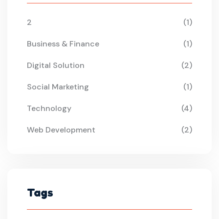
2
(1)
Business & Finance
(1)
Digital Solution
(2)
Social Marketing
(1)
Technology
(4)
Web Development
(2)
Tags