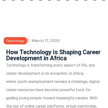
March 17, 2025
Technology
How Technology is Shaping Career
Development in Africa
Technology is transforming every aspect of life, and
career development is no exception. In Africa,
where youth unemployment remains a challenge, digital
career resources have become powerful tools for
guiding young people toward meaningful careers. With
the rise of online career platforms, virtual mentorship,