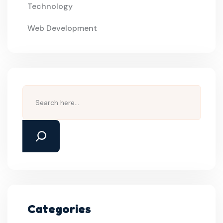
Technology
Web Development
Categories