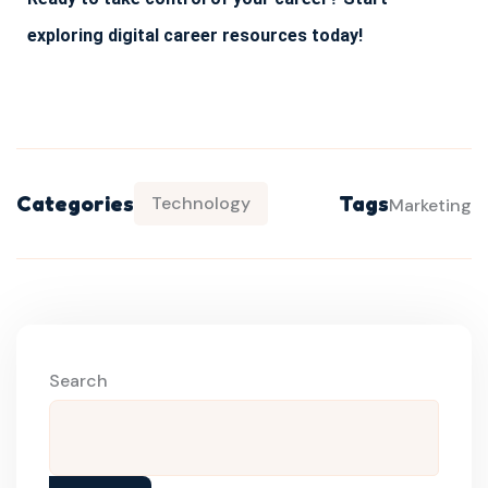
exploring digital career resources today!
Categories
Tags
Technology
Marketing
Search