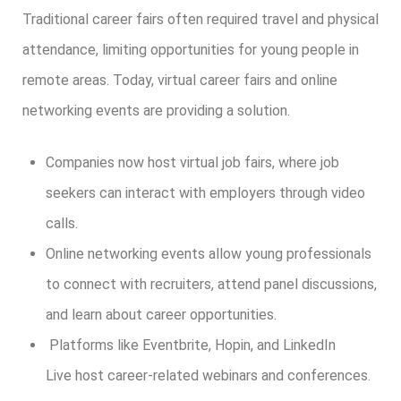
Traditional career fairs often required travel and physical
attendance, limiting opportunities for young people in
remote areas. Today, virtual career fairs and online
networking events are providing a solution.
Companies now host virtual job fairs, where job
seekers can interact with employers through video
calls.
Online networking events allow young professionals
to connect with recruiters, attend panel discussions,
and learn about career opportunities.
Platforms like Eventbrite, Hopin, and LinkedIn
Live host career-related webinars and conferences.