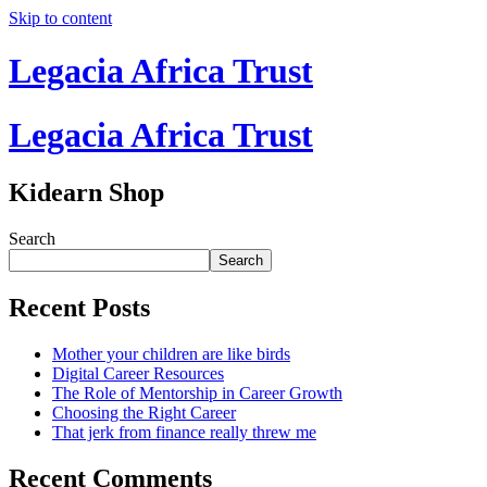
Skip to content
Legacia Africa Trust
Legacia Africa Trust
Kidearn Shop
Search
Search
Recent Posts
Mother your children are like birds
Digital Career Resources
The Role of Mentorship in Career Growth
Choosing the Right Career
That jerk from finance really threw me
Recent Comments