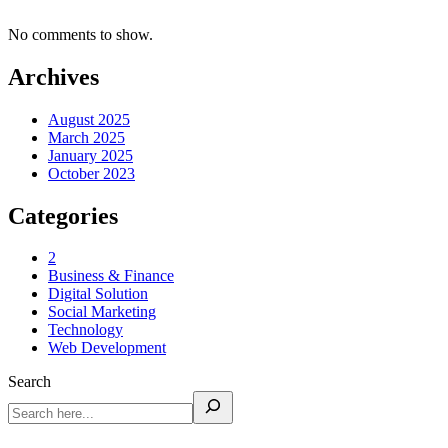
No comments to show.
Archives
August 2025
March 2025
January 2025
October 2023
Categories
2
Business & Finance
Digital Solution
Social Marketing
Technology
Web Development
Search