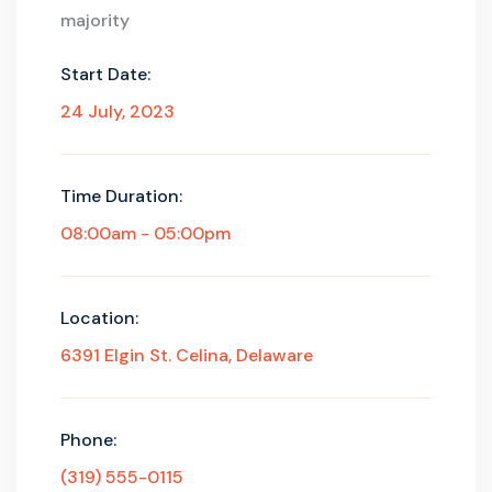
majority
Start Date:
24 July, 2023
Time Duration:
08:00am - 05:00pm
Location:
6391 Elgin St. Celina, Delaware
Phone:
(319) 555-0115