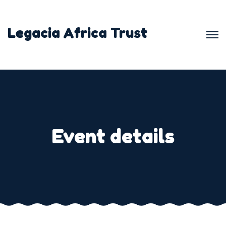
Legacia Africa Trust
Event details