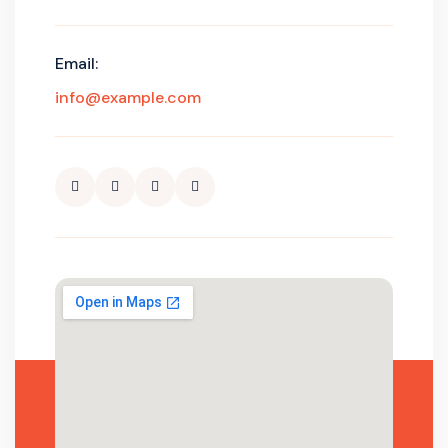
Email:
info@example.com