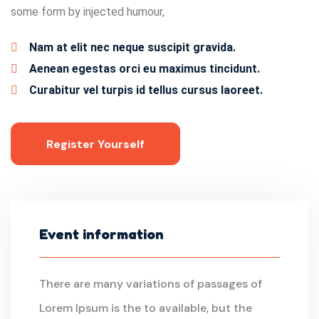
some form by injected humour,
Nam at elit nec neque suscipit gravida.
Aenean egestas orci eu maximus tincidunt.
Curabitur vel turpis id tellus cursus laoreet.
Register Yourself
Event information
There are many variations of passages of
Lorem Ipsum is the to available, but the