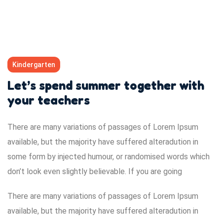
Kindergarten
Let’s spend summer together with
your teachers
There are many variations of passages of Lorem Ipsum
available, but the majority have suffered alteradution in
some form by injected humour, or randomised words which
don’t look even slightly believable. If you are going
There are many variations of passages of Lorem Ipsum
available, but the majority have suffered alteradution in