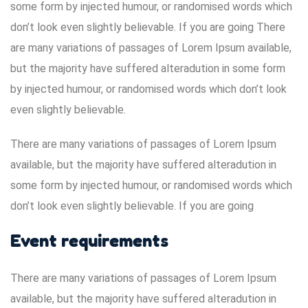
some form by injected humour, or randomised words which
don’t look even slightly believable. If you are going There
are many variations of passages of Lorem Ipsum available,
but the majority have suffered alteradution in some form
by injected humour, or randomised words which don’t look
even slightly believable.
There are many variations of passages of Lorem Ipsum
available, but the majority have suffered alteradution in
some form by injected humour, or randomised words which
don’t look even slightly believable. If you are going
Event requirements
There are many variations of passages of Lorem Ipsum
available, but the majority have suffered alteradution in