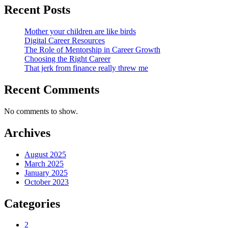
Recent Posts
Mother your children are like birds
Digital Career Resources
The Role of Mentorship in Career Growth
Choosing the Right Career
That jerk from finance really threw me
Recent Comments
No comments to show.
Archives
August 2025
March 2025
January 2025
October 2023
Categories
2