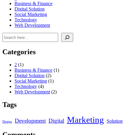
Business & Finance
Digital Solution
Social Marketing
Technology
Web Development
Search
Categories
2
(1)
Business & Finance
(1)
Digital Solution
(2)
Social Marketing
(1)
Technology
(4)
Web Development
(2)
Tags
Marketing
Development
Digital
Solution
Design
Comments