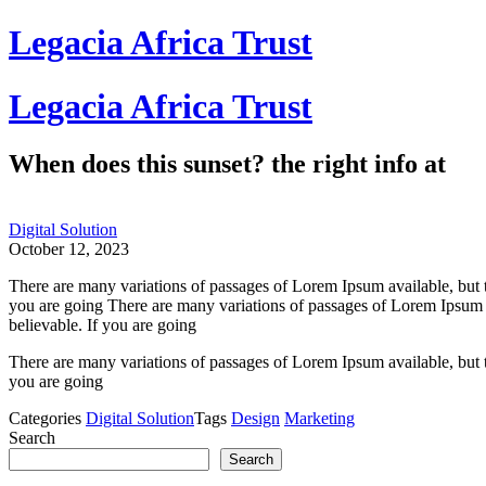
Skip
Legacia Africa Trust
to
content
Legacia Africa Trust
When does this sunset? the right info at
Digital Solution
October 12, 2023
There are many variations of passages of Lorem Ipsum available, but 
you are going There are many variations of passages of Lorem Ipsum a
believable. If you are going
There are many variations of passages of Lorem Ipsum available, but 
you are going
Categories
Digital Solution
Tags
Design
Marketing
Search
Search