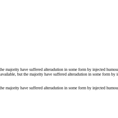
the majority have suffered alteradution in some form by injected humour
vailable, but the majority have suffered alteradution in some form by
the majority have suffered alteradution in some form by injected humour