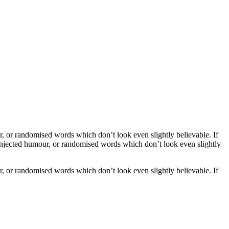
, or randomised words which don’t look even slightly believable. If
 injected humour, or randomised words which don’t look even slightly
, or randomised words which don’t look even slightly believable. If