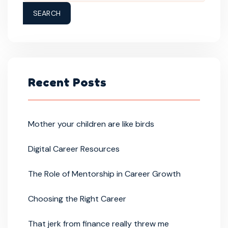
SEARCH
Recent Posts
Mother your children are like birds
Digital Career Resources
The Role of Mentorship in Career Growth
Choosing the Right Career
That jerk from finance really threw me