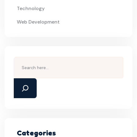
Technology
Web Development
Search
Categories