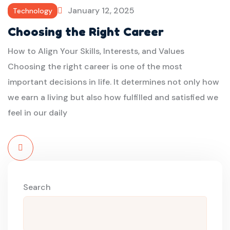
January 12, 2025
Technology
Choosing the Right Career
How to Align Your Skills, Interests, and Values
Choosing the right career is one of the most
important decisions in life. It determines not only how
we earn a living but also how fulfilled and satisfied we
feel in our daily
Read
More
Search