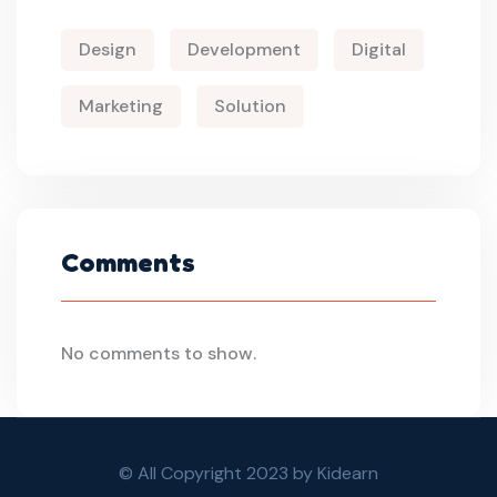
Design
Development
Digital
Marketing
Solution
Comments
No comments to show.
© All Copyright 2023 by Kidearn