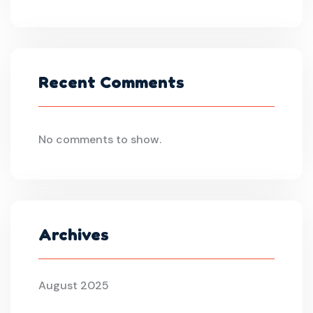
Recent Comments
No comments to show.
Archives
August 2025