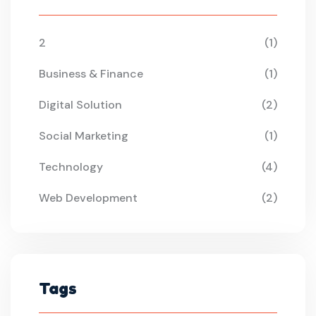
2
(1)
Business & Finance
(1)
Digital Solution
(2)
Social Marketing
(1)
Technology
(4)
Web Development
(2)
Tags