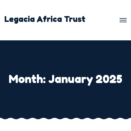
Skip
to
Legacia Africa Trust
content
Month:
January 2025