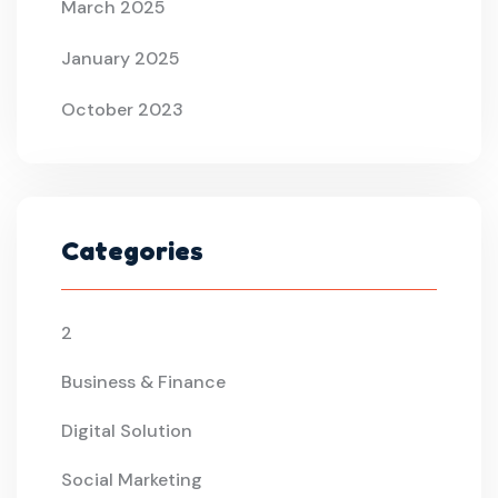
March 2025
January 2025
October 2023
Categories
2
Business & Finance
Digital Solution
Social Marketing