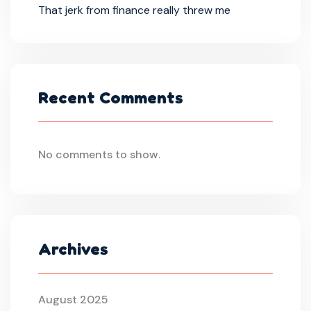
That jerk from finance really threw me
Recent Comments
No comments to show.
Archives
August 2025