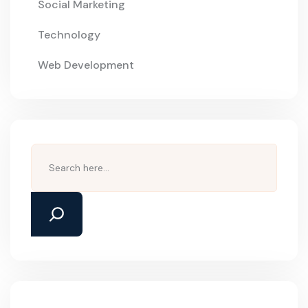
Social Marketing
Technology
Web Development
Search