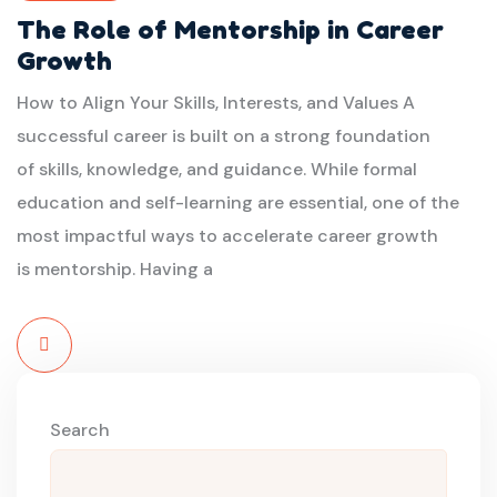
The Role of Mentorship in Career
Growth
How to Align Your Skills, Interests, and Values A
successful career is built on a strong foundation
of skills, knowledge, and guidance. While formal
education and self-learning are essential, one of the
most impactful ways to accelerate career growth
is mentorship. Having a
Read
More
Search