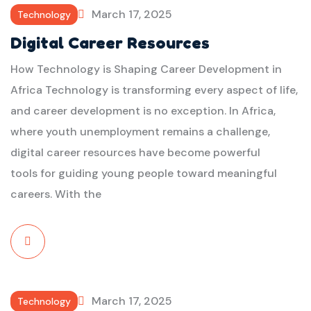
March 17, 2025
Technology
Digital Career Resources
How Technology is Shaping Career Development in
Africa Technology is transforming every aspect of life,
and career development is no exception. In Africa,
where youth unemployment remains a challenge,
digital career resources have become powerful
tools for guiding young people toward meaningful
careers. With the
Read
More
March 17, 2025
Technology