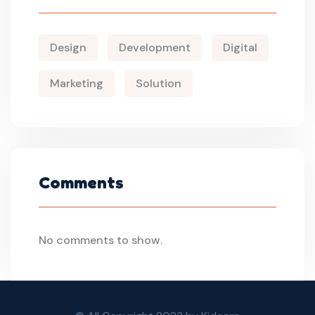
Design
Development
Digital
Marketing
Solution
Comments
No comments to show.