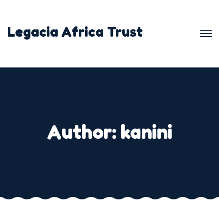
Skip
to
Legacia Africa Trust
content
Author:
kanini