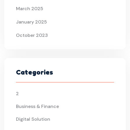
March 2025
January 2025
October 2023
Categories
2
Business & Finance
Digital Solution