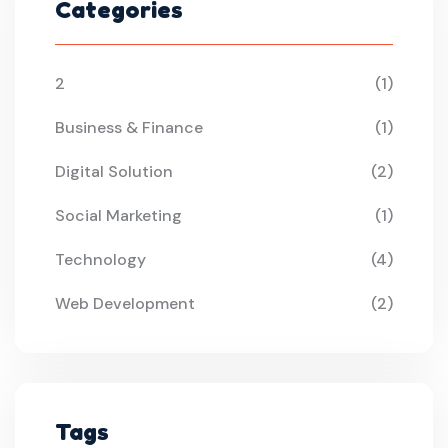
Categories
2
(1)
Business & Finance
(1)
Digital Solution
(2)
Social Marketing
(1)
Technology
(4)
Web Development
(2)
Tags