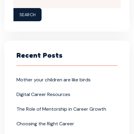
SEARCH
Recent Posts
Mother your children are like birds
Digital Career Resources
The Role of Mentorship in Career Growth
Choosing the Right Career