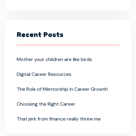
Recent Posts
Mother your children are like birds
Digital Career Resources
The Role of Mentorship in Career Growth
Choosing the Right Career
That jerk from finance really threw me