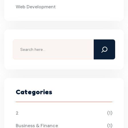
Web Development
Search
Categories
2
(1)
Business & Finance
(1)