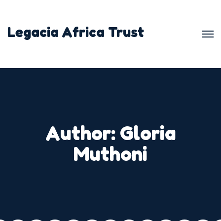
Skip
to
Legacia Africa Trust
content
Author:
Gloria
Muthoni