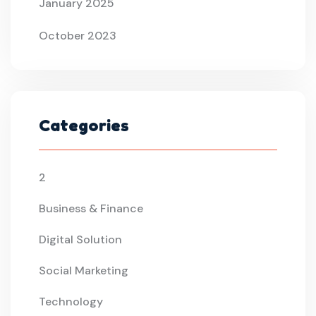
January 2025
October 2023
Categories
2
Business & Finance
Digital Solution
Social Marketing
Technology