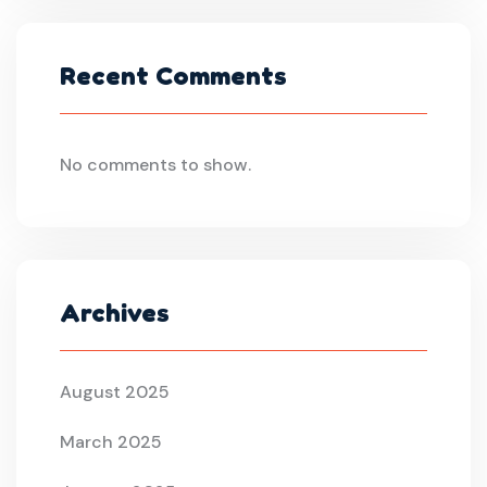
Recent Comments
No comments to show.
Archives
August 2025
March 2025