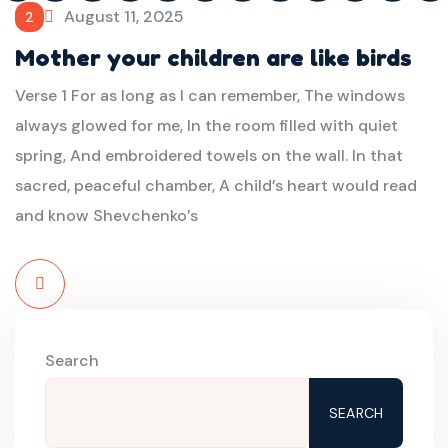
August 11, 2025
2
Mother your children are like birds
Verse 1 For as long as I can remember, The windows
always glowed for me, In the room filled with quiet
spring, And embroidered towels on the wall. In that
sacred, peaceful chamber, A child’s heart would read
and know Shevchenko’s
Read
More
Search
SEARCH