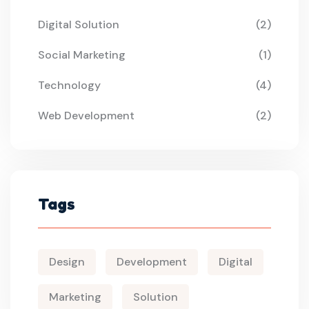
Digital Solution
(2)
Social Marketing
(1)
Technology
(4)
Web Development
(2)
Tags
Design
Development
Digital
Marketing
Solution