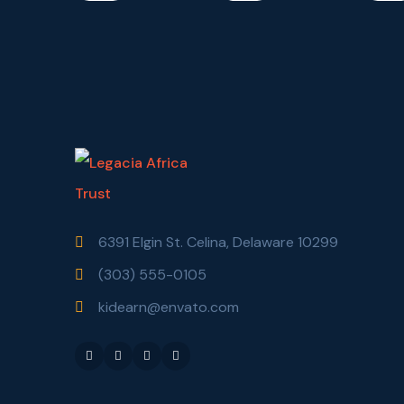
6391 Elgin St. Celina, Delaware 10299
(303) 555-0105
kidearn@envato.com