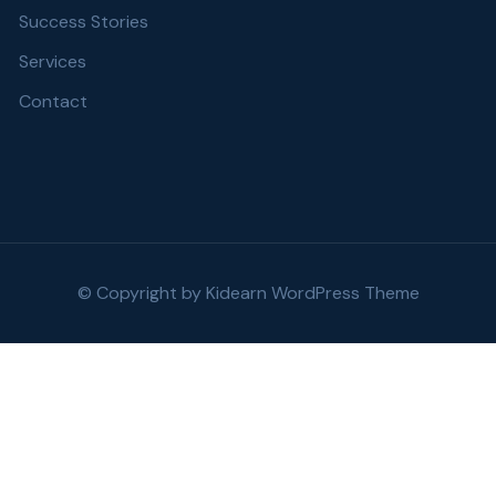
Success Stories
Services
Contact
© Copyright by
Kidearn WordPress Theme