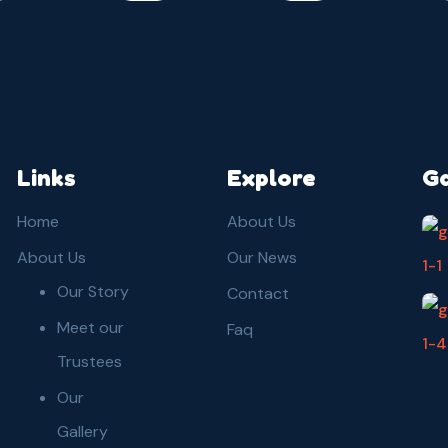
Links
Explore
Ga
Home
About Us
About Us
Our News
Our Story
Contact
Meet our
Faq
Trustees
Our
Gallery