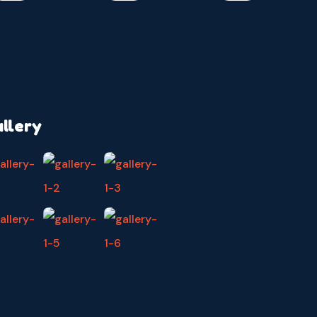
llery