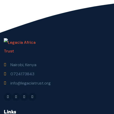
Nairobi, Kenya
0724173843
info@legaciatrust.org
Links