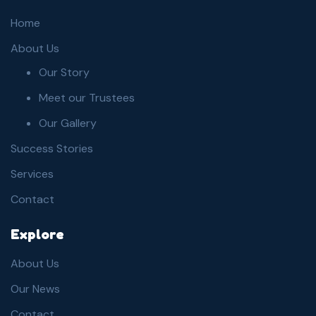
Home
About Us
Our Story
Meet our Trustees
Our Gallery
Success Stories
Services
Contact
Explore
About Us
Our News
Contact