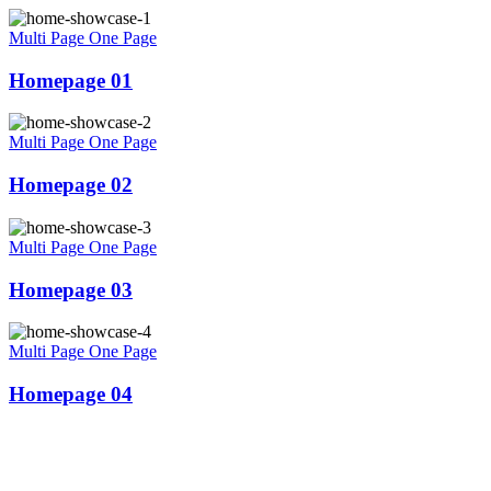
Multi Page
One Page
Homepage 01
Multi Page
One Page
Homepage 02
Multi Page
One Page
Homepage 03
Multi Page
One Page
Homepage 04