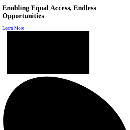
Enabling Equal Access, Endless
Opportunities
Learn More