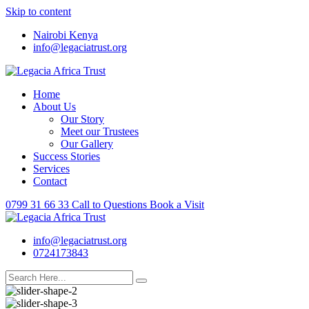
Skip to content
Nairobi Kenya
info@legaciatrust.org
Home
About Us
Our Story
Meet our Trustees
Our Gallery
Success Stories
Services
Contact
0799 31 66 33
Call to Questions
Book a Visit
info@legaciatrust.org
0724173843