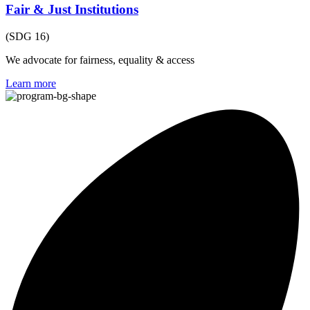
Fair & Just Institutions
(SDG 16)
We advocate for fairness, equality & access
Learn more