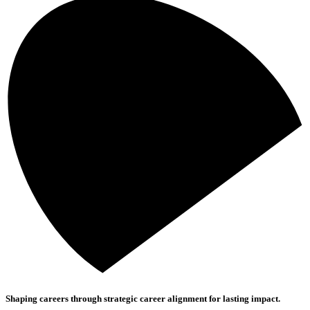
Shaping careers through strategic career alignment for lasting impact.