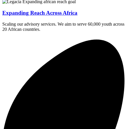
Expanding Reach Across Africa
Scaling our advisory services. We aim to serve 60,000 youth across
20 African countries.