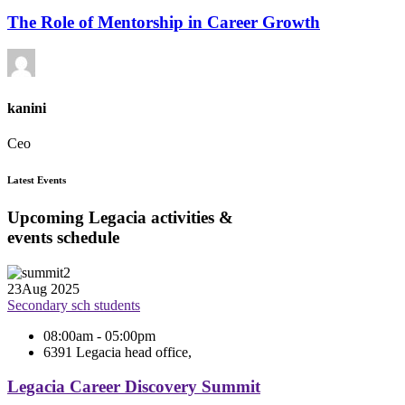
The Role of Mentorship in Career Growth
kanini
Ceo
Latest Events
Upcoming Legacia activities &
events schedule
23
Aug 2025
Secondary sch students
08:00am - 05:00pm
6391 Legacia head office,
Legacia Career Discovery Summit