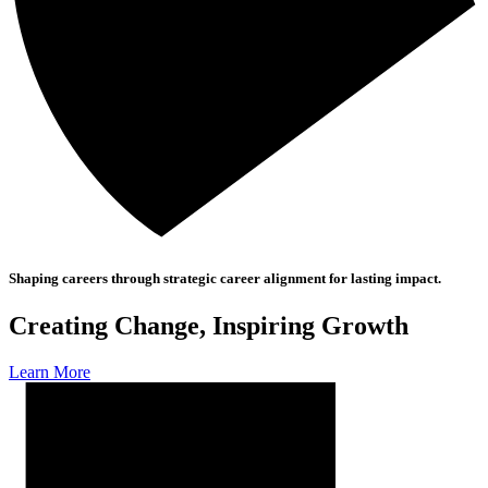
Shaping careers through strategic career alignment for lasting impact.
Creating Change, Inspiring Growth
Learn More