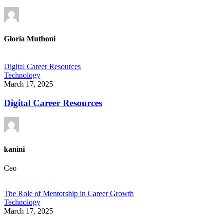
Gloria Muthoni
Digital Career Resources
Technology
March 17, 2025
Digital Career Resources
kanini
Ceo
The Role of Mentorship in Career Growth
Technology
March 17, 2025