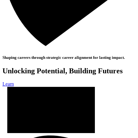
Shaping careers through strategic career alignment for lasting impact.
Unlocking Potential, Building Futures
Learn