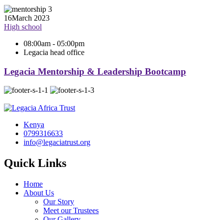
16
March 2023
High school
08:00am - 05:00pm
Legacia head office
Legacia Mentorship & Leadership Bootcamp
Kenya
0799316633
info@legaciatrust.org
Quick Links
Home
About Us
Our Story
Meet our Trustees
Our Gallery