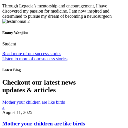
Through Legacia’s mentorship and encouragement, I have
discovered my passion for medicine. I am now inspired and
determined to pursue my dream of becoming a neurosurgeon
Emmy Wanjiku
Student
Read more of our success stories
Listen to more of our success stories
Latest Blog
Checkout our latest news
updates & articles
Mother your children are like birds
2
August 11, 2025
Mother your children are like birds