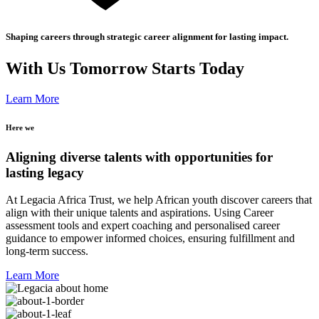
Shaping careers through strategic career alignment for lasting impact.
With Us Tomorrow Starts Today
Learn More
Here we
Aligning diverse talents with opportunities for
lasting legacy
At Legacia Africa Trust, we help African youth discover careers that
align with their unique talents and aspirations. Using Career
assessment tools and expert coaching and personalised career
guidance to empower informed choices, ensuring fulfillment and
long-term success.
Learn More