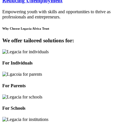
Reducing Unemployment
Empowering youth with skills and opportunities to thrive as
professionals and entrepreneurs.
Why Choose Legacia Africa Trust
We offer tailored solutions for:
For Individuals
For Parents
For Schools