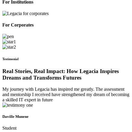
For Institutions
For Corporates
Testimonial
Real Stories, Real Impact: How Legacia Inspires
Dreams and Transforms Futures
My journey with Legacia has inspired me greatly. The assessment
and mentorship I received have strengthened my dream of becoming
a skilled IT expert in future
Daville Munene
Student