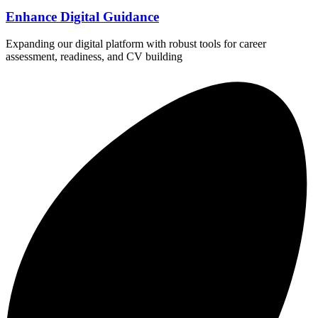
Enhance Digital Guidance
Expanding our digital platform with robust tools for career
assessment, readiness, and CV building