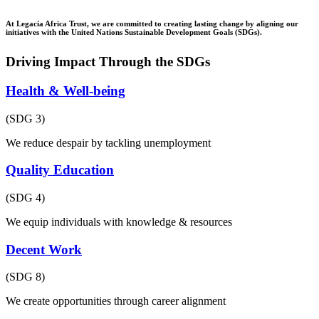
At Legacia Africa Trust, we are committed to creating lasting change by aligning our
initiatives with the United Nations Sustainable Development Goals (SDGs).
Driving Impact Through the SDGs
Health & Well-being
(SDG 3)
We reduce despair by tackling unemployment
Quality Education
(SDG 4)
We equip individuals with knowledge & resources
Decent Work
(SDG 8)
We create opportunities through career alignment