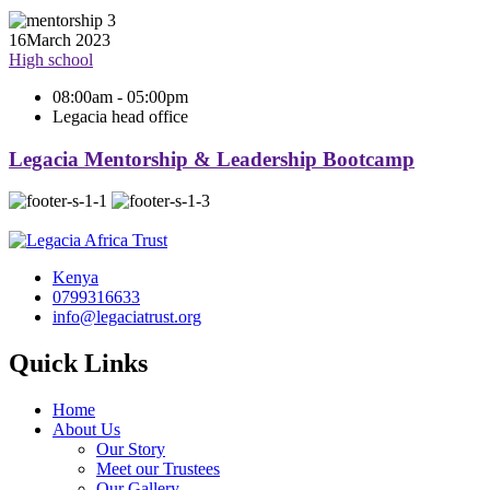
16
March 2023
High school
08:00am - 05:00pm
Legacia head office
Legacia Mentorship & Leadership Bootcamp
Kenya
0799316633
info@legaciatrust.org
Quick Links
Home
About Us
Our Story
Meet our Trustees
Our Gallery