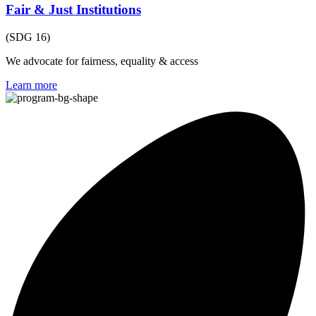
Fair & Just Institutions
(SDG 16)
We advocate for fairness, equality & access
Learn more