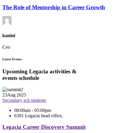
The Role of Mentorship in Career Growth
kanini
Ceo
Latest Events
Upcoming Legacia activities &
events schedule
23
Aug 2025
Secondary sch students
08:00am - 05:00pm
6391 Legacia head office,
Legacia Career Discovery Summit