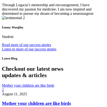
Through Legacia’s mentorship and encouragement, I have
discovered my passion for medicine. I am now inspired and
determined to pursue my dream of becoming a neurosurgeon
Emmy Wanjiku
Student
Read more of our success stories
Listen to more of our success stories
Latest Blog
Checkout our latest news
updates & articles
Mother your children are like birds
2
August 11, 2025
Mother your children are like birds