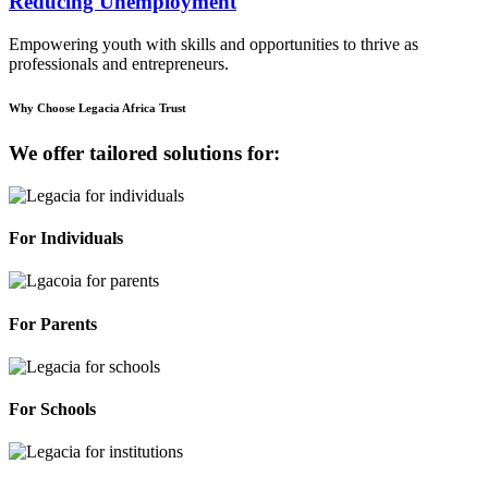
Reducing Unemployment
Empowering youth with skills and opportunities to thrive as
professionals and entrepreneurs.
Why Choose Legacia Africa Trust
We offer tailored solutions for:
For Individuals
For Parents
For Schools