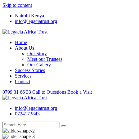
Skip to content
Nairobi Kenya
info@legaciatrust.org
Home
About Us
Our Story
Meet our Trustees
Our Gallery
Success Stories
Services
Contact
0799 31 66 33
Call to Questions
Book a Visit
info@legaciatrust.org
0724173843