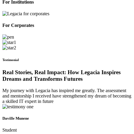
For Institutions
For Corporates
Testimonial
Real Stories, Real Impact: How Legacia Inspires
Dreams and Transforms Futures
My journey with Legacia has inspired me greatly. The assessment
and mentorship I received have strengthened my dream of becoming
a skilled IT expert in future
Daville Munene
Student