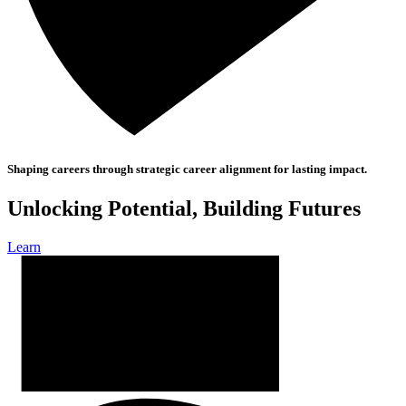
Shaping careers through strategic career alignment for lasting impact.
Unlocking Potential, Building Futures
Learn