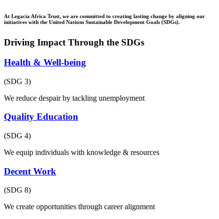
At Legacia Africa Trust, we are committed to creating lasting change by aligning our
initiatives with the United Nations Sustainable Development Goals (SDGs).
Driving Impact Through the SDGs
Health & Well-being
(SDG 3)
We reduce despair by tackling unemployment
Quality Education
(SDG 4)
We equip individuals with knowledge & resources
Decent Work
(SDG 8)
We create opportunities through career alignment