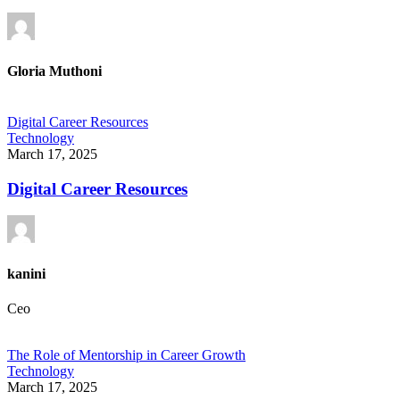
Gloria Muthoni
Digital Career Resources
Technology
March 17, 2025
Digital Career Resources
kanini
Ceo
The Role of Mentorship in Career Growth
Technology
March 17, 2025