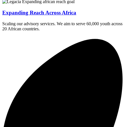
Expanding Reach Across Africa
Scaling our advisory services. We aim to serve 60,000 youth across
20 African countries.