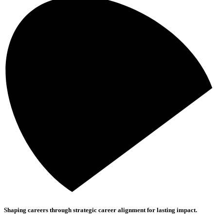
Shaping careers through strategic career alignment for lasting impact.