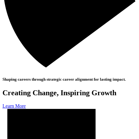
Shaping careers through strategic career alignment for lasting impact.
Creating Change, Inspiring Growth
Learn More