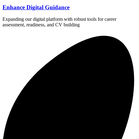
Enhance Digital Guidance
Expanding our digital platform with robust tools for career
assessment, readiness, and CV building