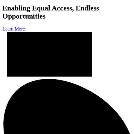
Enabling Equal Access, Endless
Opportunities
Learn More