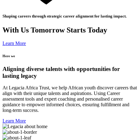
Shaping careers through strategic career alignment for lasting impact.
With Us Tomorrow Starts Today
Learn More
Here we
Aligning diverse talents with opportunities for
lasting legacy
At Legacia Africa Trust, we help African youth discover careers that
align with their unique talents and aspirations. Using Career
assessment tools and expert coaching and personalised career
guidance to empower informed choices, ensuring fulfillment and
long-term success.
Learn More