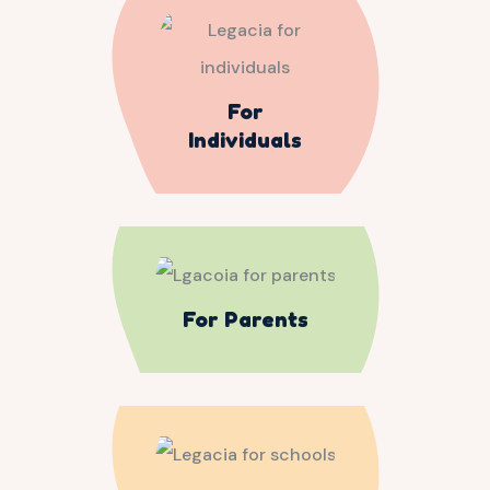
For
Individuals
For Parents