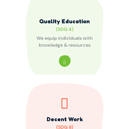
Quality Education
(SDG 4)
We equip individuals with
knowledge & resources
Decent Work
(SDG 8)