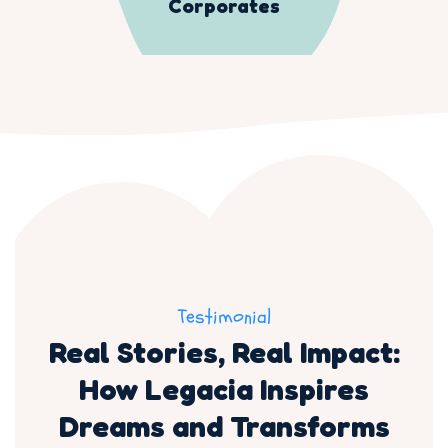
Corporates
Testimonial
Real Stories, Real Impact:
How Legacia Inspires
Dreams and Transforms