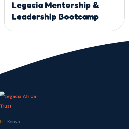
Legacia Mentorship &
Leadership Bootcamp
Kenya