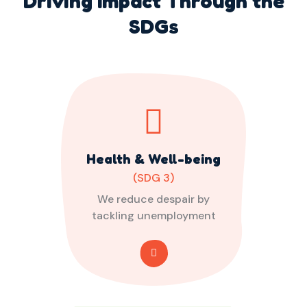
Driving Impact Through the
SDGs
Health & Well-being
(SDG 3)
We reduce despair by
tackling unemployment