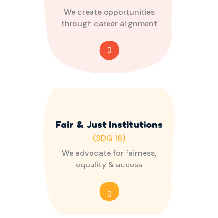
We create opportunities
through career alignment
Fair & Just Institutions
(SDG 16)
We advocate for fairness,
equality & access