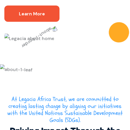
Learn More
At Legacia Africa Trust, we are committed to
creating lasting change by aligning our initiatives
with the United Nations Sustainable Development
Goals (SDGs).