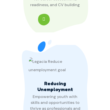
readiness, and CV building
Reducing
Unemployment
Empowering youth with
skills and opportunities to
thrive as professionals and