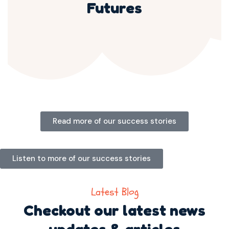
Futures
Read more of our success stories
Listen to more of our success stories
Latest Blog
Checkout our latest news
updates & articles