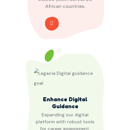
African countries.
Enhance Digital
Guidance
Expanding our digital
platform with robust tools
for career assessment,