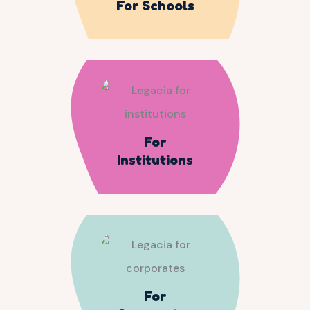
For Schools
For
Institutions
For