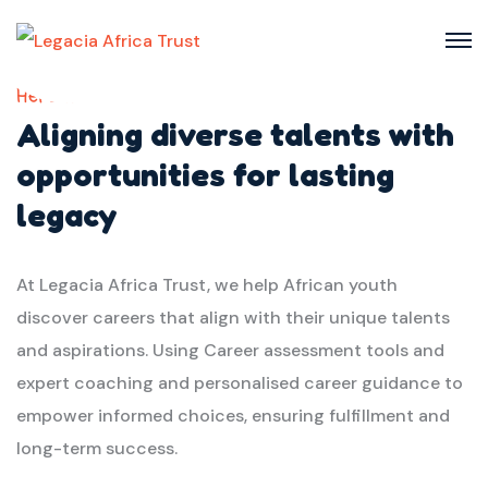
Here we
Aligning diverse talents with
opportunities for lasting
legacy
At Legacia Africa Trust, we help African youth
discover careers that align with their unique talents
and aspirations. Using Career assessment tools and
expert coaching and personalised career guidance to
empower informed choices, ensuring fulfillment and
long-term success.