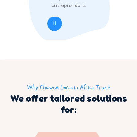
entrepreneurs.
Why Choose Legacia Africa Trust
We offer tailored solutions
for: