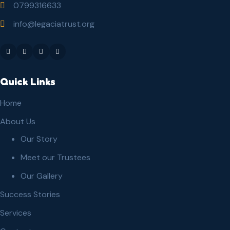
0799316633
info@legaciatrust.org
Quick Links
Home
About Us
Our Story
Meet our Trustees
Our Gallery
Success Stories
Services