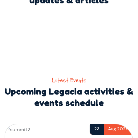
Latest Events
Upcoming Legacia activities &
events schedule
23
Aug 2025