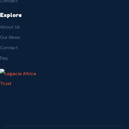
Contact
Explore
About Us
Our News
Contact
Faq