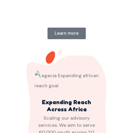
Learn more
Expanding Reach
Across Africa
Scaling our advisory
services. We aim to serve
60,000 youth across 20