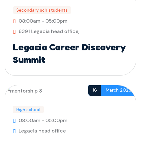
Secondary sch students
08:00am - 05:00pm
6391 Legacia head office,
Legacia Career Discovery
Summit
16
March 2023
High school
08:00am - 05:00pm
Legacia head office