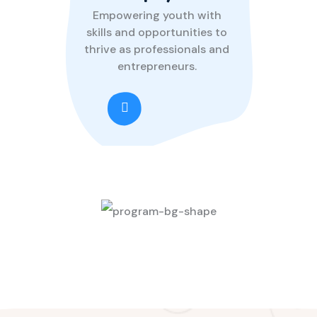
Empowering youth with
skills and opportunities to
thrive as professionals and
entrepreneurs.