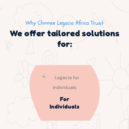
Why Choose Legacia Africa Trust
We offer tailored solutions
for:
For
Individuals