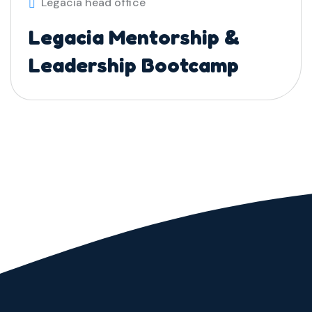
Legacia head office
Legacia Mentorship &
Leadership Bootcamp