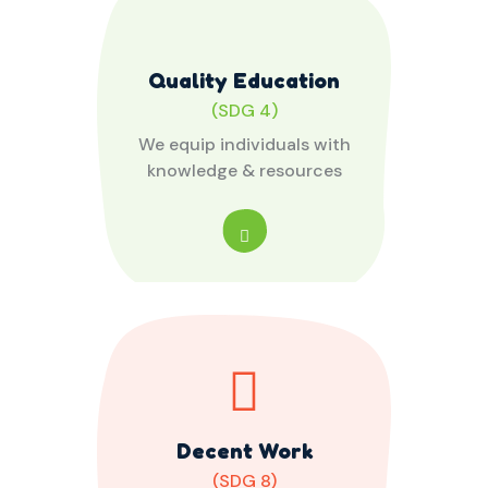
Quality Education
(SDG 4)
We equip individuals with
knowledge & resources
Decent Work
(SDG 8)