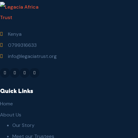
Kenya
0799316633
info@legaciatrust.org
Quick Links
Home
About Us
Our Story
Meet our Trustees