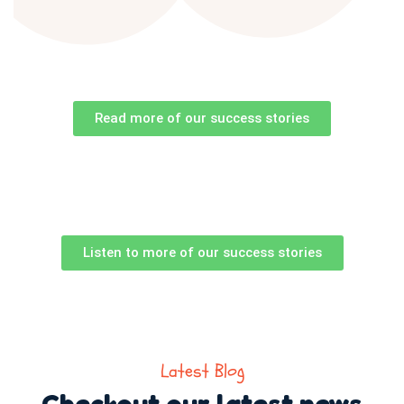
Read more of our success stories
Listen to more of our success stories
Latest Blog
Checkout our latest news