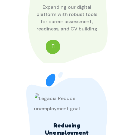
Expanding our digital
platform with robust tools
for career assessment,
readiness, and CV building
Reducing
Unemployment