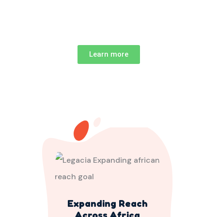
Learn more
Expanding Reach
Across Africa