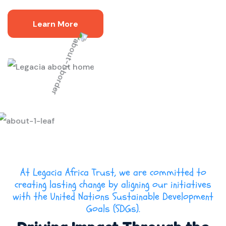
Learn More
At Legacia Africa Trust, we are committed to
creating lasting change by aligning our initiatives
with the United Nations Sustainable Development
Goals (SDGs).