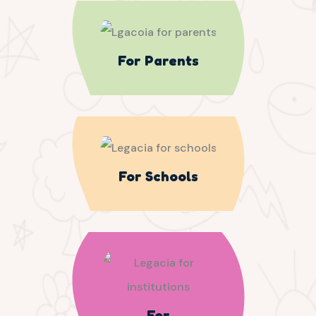
For Parents
For Schools
For