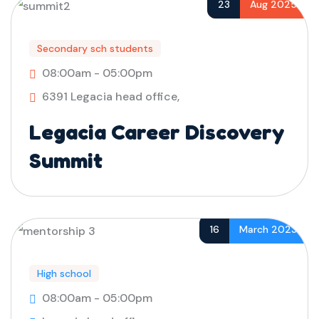
23
Aug 2025
Secondary sch students
08:00am - 05:00pm
6391 Legacia head office,
Legacia Career Discovery
Summit
16
March 2023
High school
08:00am - 05:00pm