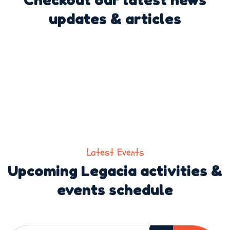
updates & articles
Latest Events
Upcoming Legacia activities &
events schedule