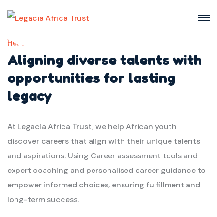
Here we
Aligning diverse talents with
opportunities for lasting
legacy
At Legacia Africa Trust, we help African youth
discover careers that align with their unique talents
and aspirations. Using Career assessment tools and
expert coaching and personalised career guidance to
empower informed choices, ensuring fulfillment and
long-term success.