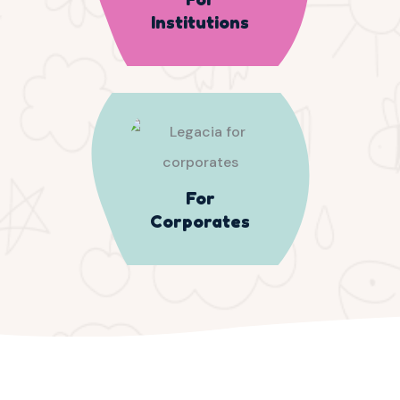
Institutions
For
Corporates