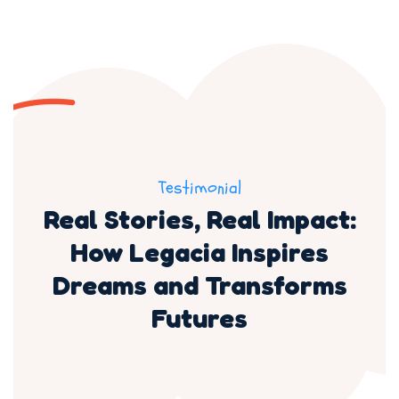
Testimonial
Real Stories, Real Impact:
How Legacia Inspires
Dreams and Transforms
Futures