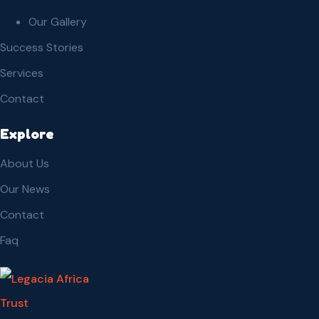
Our Gallery
Success Stories
Services
Contact
Explore
About Us
Our News
Contact
Faq