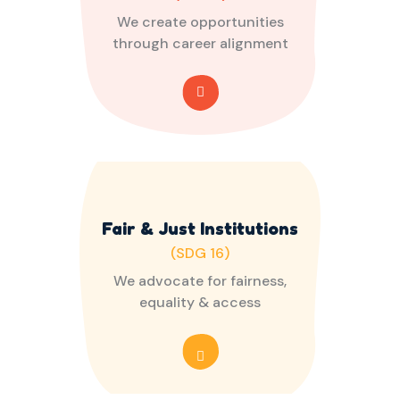
We create opportunities
through career alignment
Fair & Just Institutions
(SDG 16)
We advocate for fairness,
equality & access