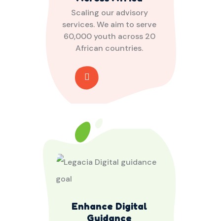
Scaling our advisory
services. We aim to serve
60,000 youth across 20
African countries.
Enhance Digital
Guidance