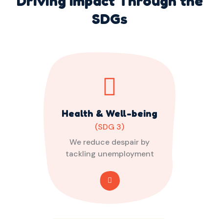
Driving Impact Through the
SDGs
Health & Well-being
(SDG 3)
We reduce despair by
tackling unemployment