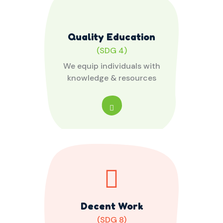
Quality Education
(SDG 4)
We equip individuals with
knowledge & resources
Decent Work
(SDG 8)