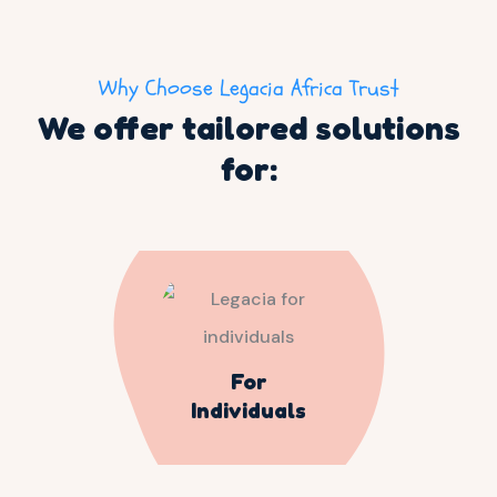
Why Choose Legacia Africa Trust
We offer tailored solutions
for:
For
Individuals