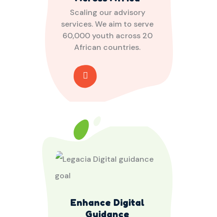
Scaling our advisory
services. We aim to serve
60,000 youth across 20
African countries.
Enhance Digital
Guidance