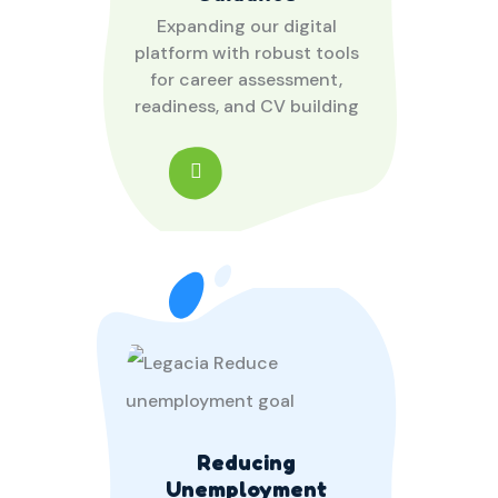
Expanding our digital
platform with robust tools
for career assessment,
readiness, and CV building
Reducing
Unemployment