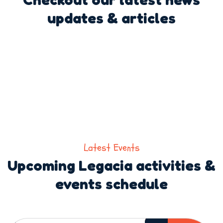
updates & articles
Latest Events
Upcoming Legacia activities &
events schedule