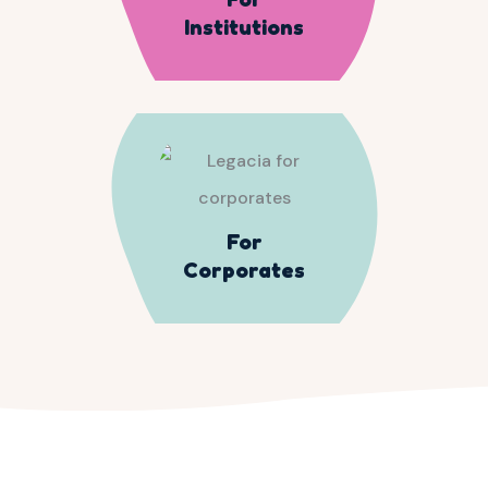
Institutions
For
Corporates