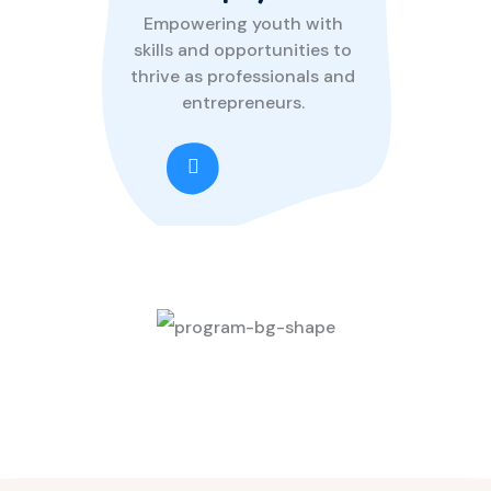
Empowering youth with
skills and opportunities to
thrive as professionals and
entrepreneurs.