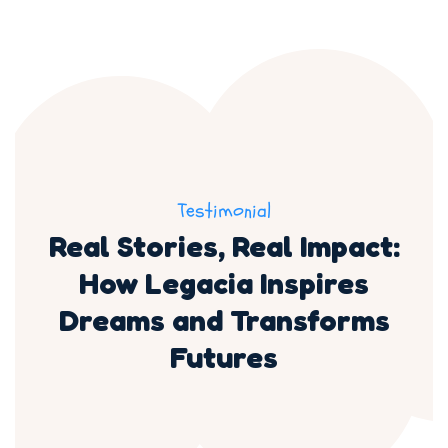
Testimonial
Real Stories, Real Impact:
How Legacia Inspires
Dreams and Transforms
Futures