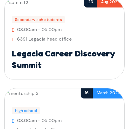
23
Aug 2025
Secondary sch students
08:00am - 05:00pm
6391 Legacia head office,
Legacia Career Discovery
Summit
16
March 2023
High school
08:00am - 05:00pm