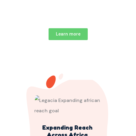
Learn more
Expanding Reach
Across Africa