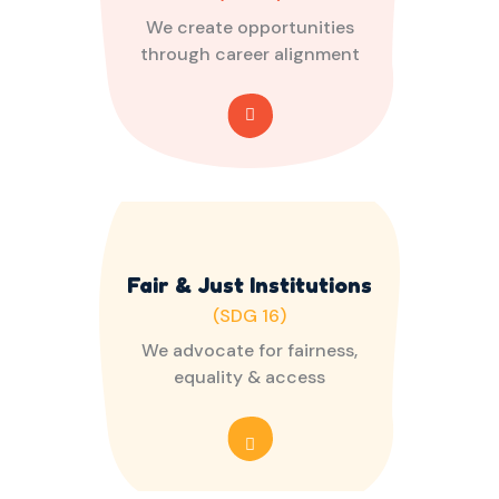
We create opportunities
through career alignment
Fair & Just Institutions
(SDG 16)
We advocate for fairness,
equality & access