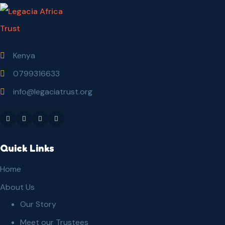
Kenya
0799316633
info@legaciatrust.org
Quick Links
Home
About Us
Our Story
Meet our Trustees