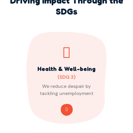
Driving Impact Through the
SDGs
Health & Well-being
(SDG 3)
We reduce despair by
tackling unemployment