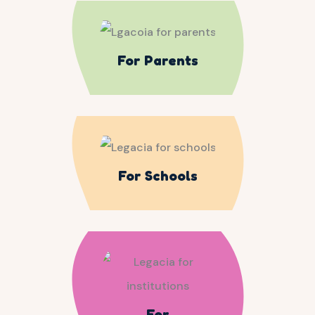
For Parents
For Schools
For