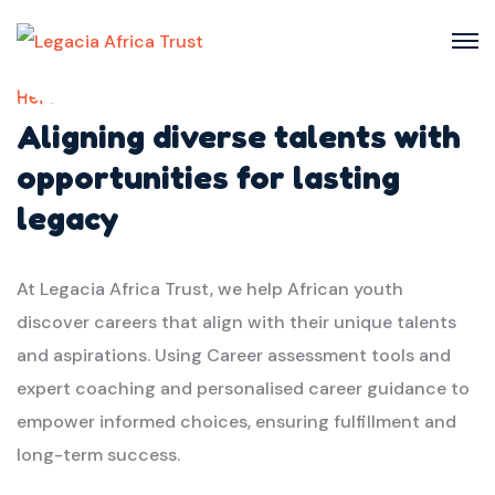
Here we
Aligning diverse talents with
opportunities for lasting
legacy
At Legacia Africa Trust, we help African youth
discover careers that align with their unique talents
and aspirations. Using Career assessment tools and
expert coaching and personalised career guidance to
empower informed choices, ensuring fulfillment and
long-term success.