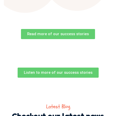
Read more of our success stories
Listen to more of our success stories
Latest Blog
Checkout our latest news