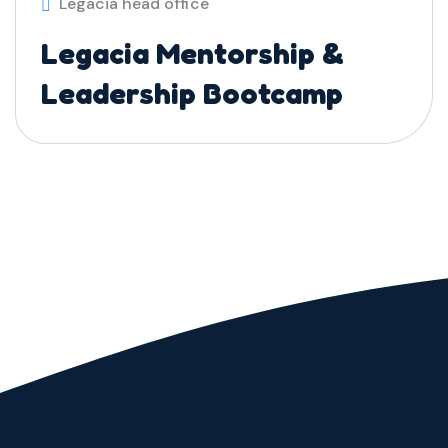
Legacia head office
Legacia Mentorship &
Leadership Bootcamp