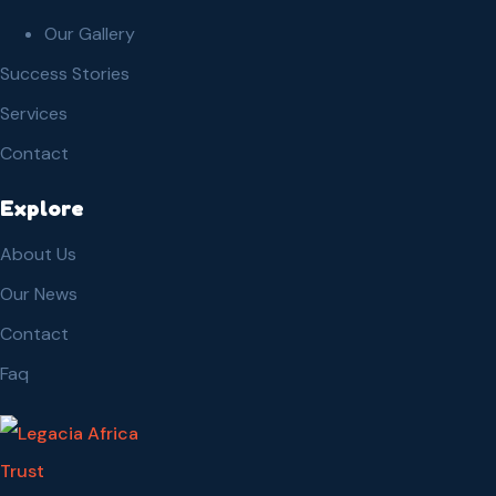
Our Gallery
Success Stories
Services
Contact
Explore
About Us
Our News
Contact
Faq