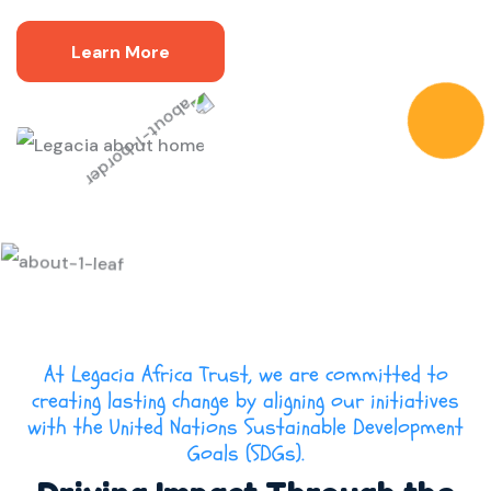
Learn More
At Legacia Africa Trust, we are committed to
creating lasting change by aligning our initiatives
with the United Nations Sustainable Development
Goals (SDGs).