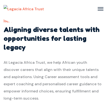
Here we
Aligning diverse talents with
opportunities for lasting
legacy
At Legacia Africa Trust, we help African youth
discover careers that align with their unique talents
and aspirations. Using Career assessment tools and
expert coaching and personalised career guidance to
empower informed choices, ensuring fulfillment and
long-term success.