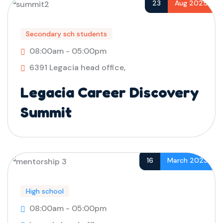
23
Aug 2025
Secondary sch students
08:00am - 05:00pm
6391 Legacia head office,
Legacia Career Discovery
Summit
16
March 2023
High school
08:00am - 05:00pm