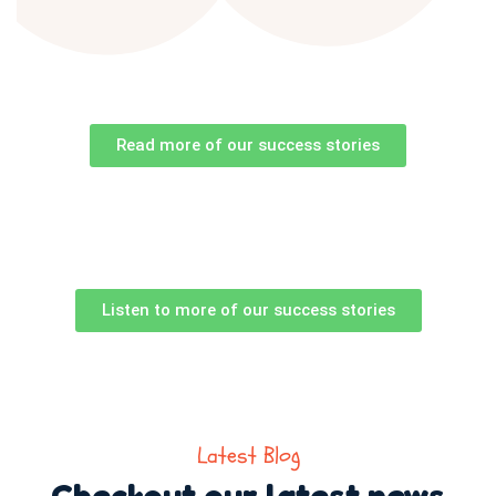
Read more of our success stories
Listen to more of our success stories
Latest Blog
Checkout our latest news