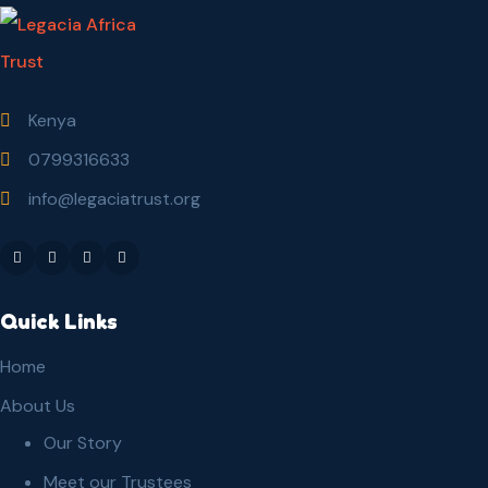
Kenya
0799316633
info@legaciatrust.org
Quick Links
Home
About Us
Our Story
Meet our Trustees