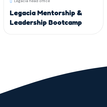
Legacia head office
Legacia Mentorship &
Leadership Bootcamp