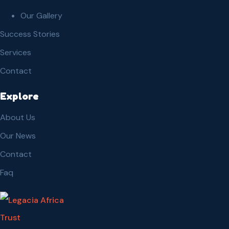
Our Gallery
Success Stories
Services
Contact
Explore
About Us
Our News
Contact
Faq