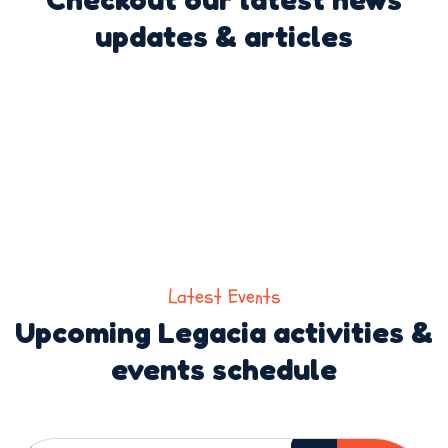
updates & articles
Latest Events
Upcoming Legacia activities &
events schedule