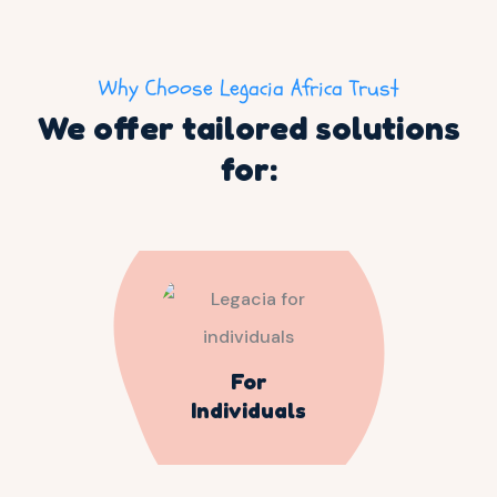
Why Choose Legacia Africa Trust
We offer tailored solutions
for:
For
Individuals