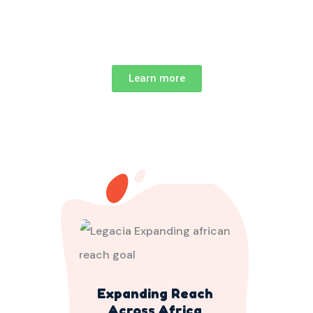
Learn more
Expanding Reach
Across Africa