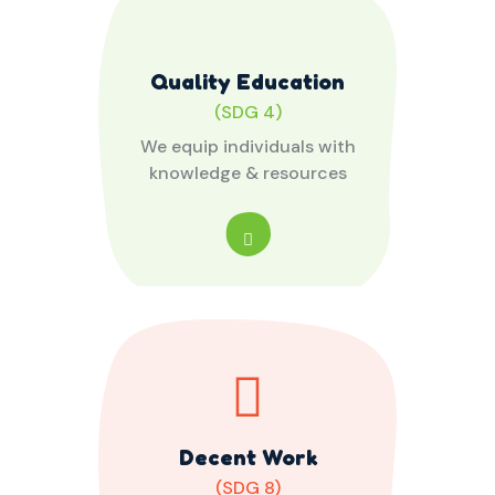
Quality Education
(SDG 4)
We equip individuals with
knowledge & resources
Decent Work
(SDG 8)