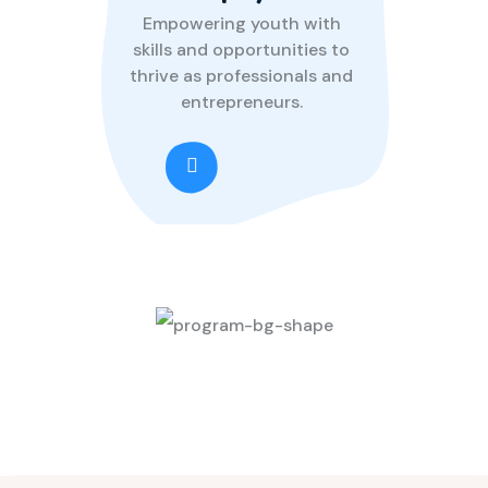
Empowering youth with
skills and opportunities to
thrive as professionals and
entrepreneurs.