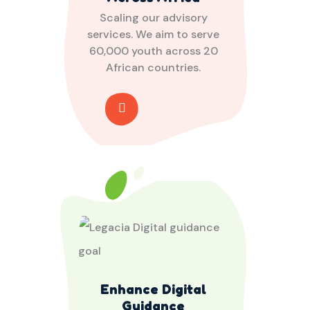
Scaling our advisory
services. We aim to serve
60,000 youth across 20
African countries.
Enhance Digital
Guidance