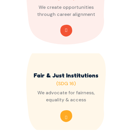
We create opportunities
through career alignment
Fair & Just Institutions
(SDG 16)
We advocate for fairness,
equality & access