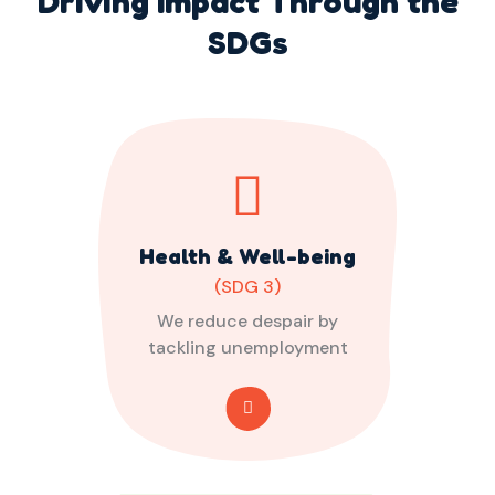
Driving Impact Through the
SDGs
Health & Well-being
(SDG 3)
We reduce despair by
tackling unemployment