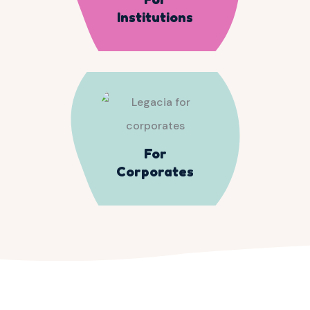
Institutions
For
Corporates