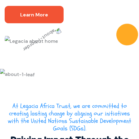
Learn More
At Legacia Africa Trust, we are committed to
creating lasting change by aligning our initiatives
with the United Nations Sustainable Development
Goals (SDGs).