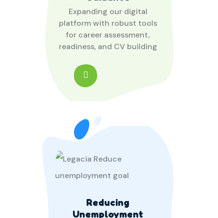
Expanding our digital
platform with robust tools
for career assessment,
readiness, and CV building
Reducing
Unemployment