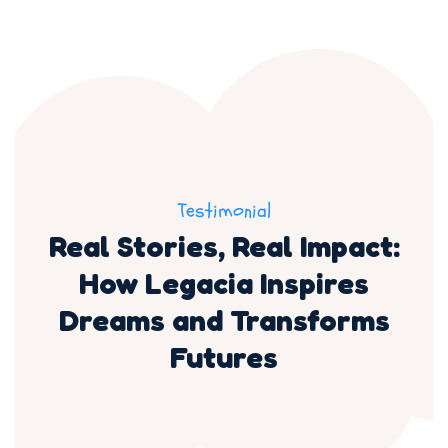
Testimonial
Real Stories, Real Impact:
How Legacia Inspires
Dreams and Transforms
Futures