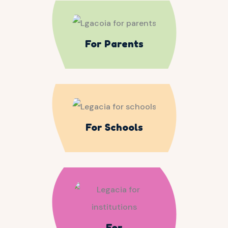
For Parents
For Schools
For